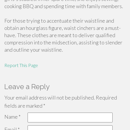
cooking BBQ and spending time with family members.
For those trying to accentuate their waistline and
obtain an hourglass figure, waist cinchers are a must-
have. These clothes are meant to deliver qualified
compression into the midsection, assisting to slender
and outline your waistline.
Report This Page
Leave a Reply
Your email address will not be published.
Required
fields are marked
*
Name
*
Email
*