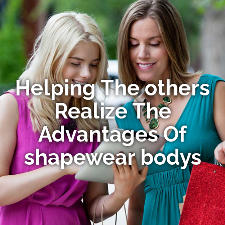
Helping The others
Realize The
Advantages Of
shapewear bodys