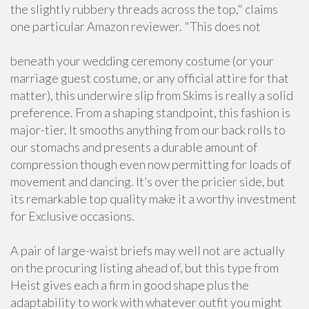
the slightly rubbery threads across the top," claims
one particular Amazon reviewer. "This does not
beneath your wedding ceremony costume (or your
marriage guest costume, or any official attire for that
matter), this underwire slip from Skims is really a solid
preference. From a shaping standpoint, this fashion is
major-tier. It smooths anything from our back rolls to
our stomachs and presents a durable amount of
compression though even now permitting for loads of
movement and dancing. It’s over the pricier side, but
its remarkable top quality make it a worthy investment
for Exclusive occasions.
A pair of large-waist briefs may well not are actually
on the procuring listing ahead of, but this type from
Heist gives each a firm in good shape plus the
adaptability to work with whatever outfit you might