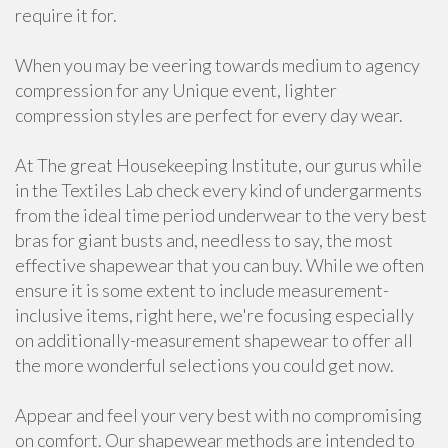
require it for.
When you may be veering towards medium to agency
compression for any Unique event, lighter
compression styles are perfect for every day wear.
At The great Housekeeping Institute, our gurus while
in the Textiles Lab check every kind of undergarments
from the ideal time period underwear to the very best
bras for giant busts and, needless to say, the most
effective shapewear that you can buy. While we often
ensure it is some extent to include measurement-
inclusive items, right here, we're focusing especially
on additionally-measurement shapewear to offer all
the more wonderful selections you could get now.
Appear and feel your very best with no compromising
on comfort. Our shapewear methods are intended to