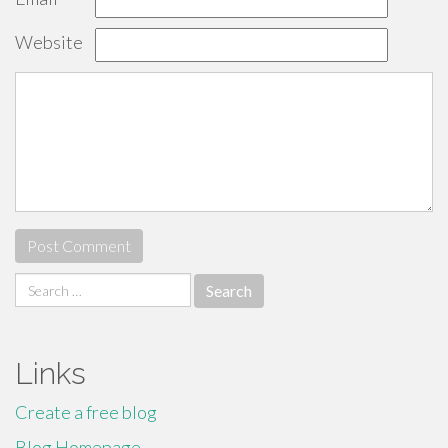
Website
Search
for:
Links
Create a free blog
Blog Homepage