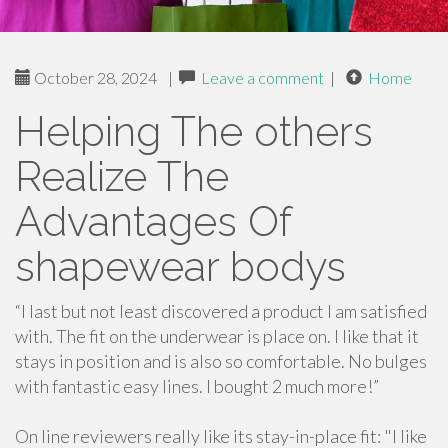
October 28, 2024
|
Leave a comment
|
Home
Helping The others
Realize The
Advantages Of
shapewear bodys
“I last but not least discovered a product I am satisfied
with. The fit on the underwear is place on. I like that it
stays in position and is also so comfortable. No bulges
with fantastic easy lines. I bought 2 much more!”
On line reviewers really like its stay-in-place fit: "I like