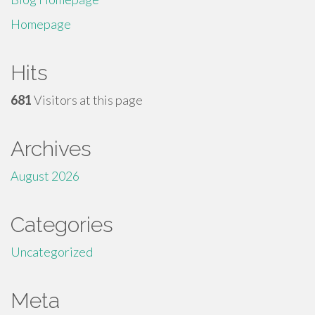
Homepage
Hits
681
Visitors at this page
Archives
August 2026
Categories
Uncategorized
Meta