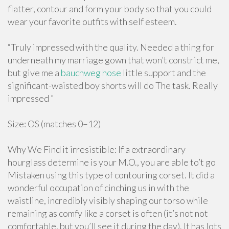
flatter, contour and form your body so that you could
wear your favorite outfits with self esteem.
“Truly impressed with the quality. Needed a thing for
underneath my marriage gown that won’t constrict me,
but give me a
bauchweg hose
little support and the
significant-waisted boy shorts will do The task. Really
impressed ”
Size: OS (matches 0–12)
Why We Find it irresistible: If a extraordinary
hourglass determine is your M.O., you are able to’t go
Mistaken using this type of contouring corset. It did a
wonderful occupation of cinching us in with the
waistline, incredibly visibly shaping our torso while
remaining as comfy like a corset is often (it’s not not
comfortable, but you’ll see it during the day). It has lots