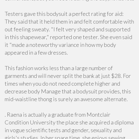
Testers gave this bodysuit a perfect rating for aid:
They said that it held them in and felt comfortable with
out feeling sweaty. "I felt very shaped and supported
in this shapewear," reported one tester. She even said
it "made a noteworthy variance in how my body
appeared in a few dresses.
This fashion works less than a large number of
garments and will never split the bank at just $28. For
times when you do not need complete higher and
decrease body Manage that a bodysuit provides, this
mid-waistline thong is surely an awesome alternate.
. Raena is actually a graduate from Montclair
Condition University the place she acquired a diploma
in vogue scientific tests and gender, sexuality and
girls's studies. In her spare time, she enjoys sewing,